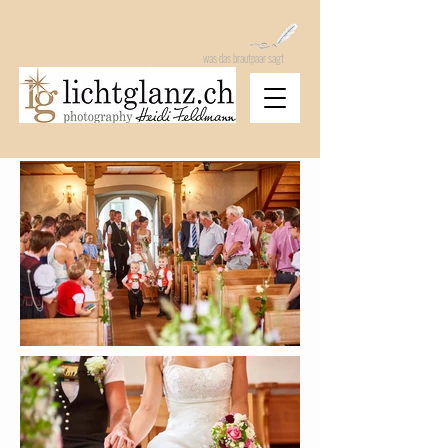
was das brautpaar sagt
heidi feldmann photography